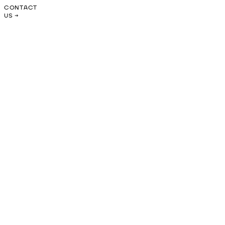
CONTACT
US